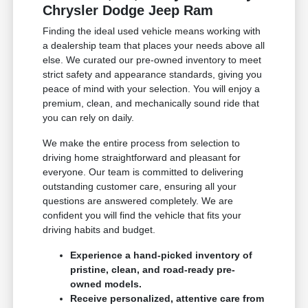
Chrysler Dodge Jeep Ram
Finding the ideal used vehicle means working with
a dealership team that places your needs above all
else. We curated our pre-owned inventory to meet
strict safety and appearance standards, giving you
peace of mind with your selection. You will enjoy a
premium, clean, and mechanically sound ride that
you can rely on daily.
We make the entire process from selection to
driving home straightforward and pleasant for
everyone. Our team is committed to delivering
outstanding customer care, ensuring all your
questions are answered completely. We are
confident you will find the vehicle that fits your
driving habits and budget.
Experience a hand-picked inventory of
pristine, clean, and road-ready pre-
owned models.
Receive personalized, attentive care from