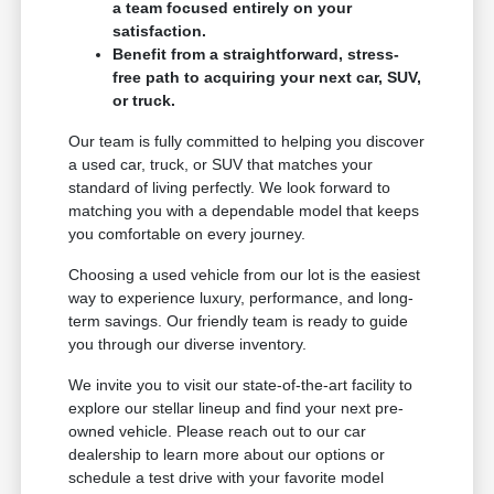
a team focused entirely on your
satisfaction.
Benefit from a straightforward, stress-
free path to acquiring your next car, SUV,
or truck.
Our team is fully committed to helping you discover
a used car, truck, or SUV that matches your
standard of living perfectly. We look forward to
matching you with a dependable model that keeps
you comfortable on every journey.
Choosing a used vehicle from our lot is the easiest
way to experience luxury, performance, and long-
term savings. Our friendly team is ready to guide
you through our diverse inventory.
We invite you to visit our state-of-the-art facility to
explore our stellar lineup and find your next pre-
owned vehicle. Please reach out to our car
dealership to learn more about our options or
schedule a test drive with your favorite model