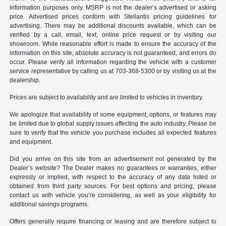
information purposes only. MSRP is not the dealer’s advertised or asking
price. Advertised prices conform with Stellantis pricing guidelines for
advertising. There may be additional discounts available, which can be
verified by a call, email, text, online price request or by visiting our
showroom. While reasonable effort is made to ensure the accuracy of the
information on this site, absolute accuracy is not guaranteed, and errors do
occur. Please verify all information regarding the vehicle with a customer
service representative by calling us at 703-368-5300 or by visiting us at the
dealership.
Prices are subject to availability and are limited to vehicles in inventory.
We apologize that availability of some equipment, options, or features may
be limited due to global supply issues affecting the auto industry. Please be
sure to verify that the vehicle you purchase includes all expected features
and equipment.
Did you arrive on this site from an advertisement not generated by the
Dealer’s website? The Dealer makes no guarantees or warranties, either
expressly or implied, with respect to the accuracy of any data listed or
obtained from third party sources. For best options and pricing, please
contact us with vehicle you’re considering, as well as your eligibility for
additional savings programs.
Offers generally require financing or leasing and are therefore subject to