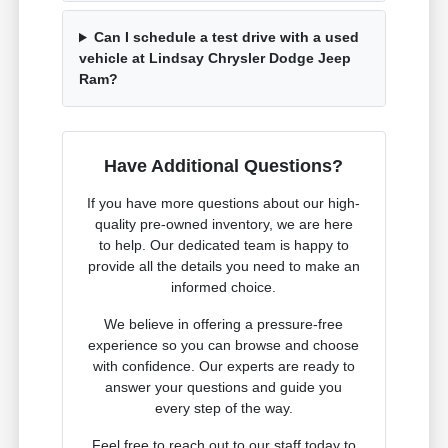
Can I schedule a test drive with a used
vehicle at Lindsay Chrysler Dodge Jeep
Ram?
Have Additional Questions?
If you have more questions about our high-
quality pre-owned inventory, we are here
to help. Our dedicated team is happy to
provide all the details you need to make an
informed choice.
We believe in offering a pressure-free
experience so you can browse and choose
with confidence. Our experts are ready to
answer your questions and guide you
every step of the way.
Feel free to reach out to our staff today to