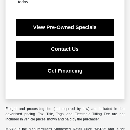
today.
View Pre-Owned Specials
Contact Us
Get Financing
Freight and processing fee (not required by law) are included in the
advertised pricing. Tax, Title, Tags, and Electronic Titling Fee are not
included in vehicle prices shown and paid by the purchaser.
MSRP is the Manufacturer's Suggested Retail Price (MSRP) and is for