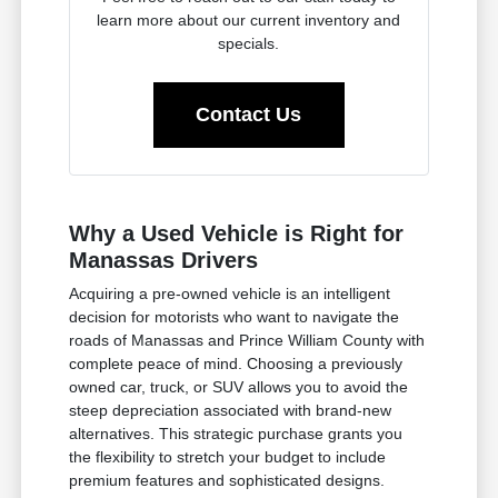
learn more about our current inventory and
specials.
Contact Us
Why a Used Vehicle is Right for
Manassas Drivers
Acquiring a pre-owned vehicle is an intelligent
decision for motorists who want to navigate the
roads of Manassas and Prince William County with
complete peace of mind. Choosing a previously
owned car, truck, or SUV allows you to avoid the
steep depreciation associated with brand-new
alternatives. This strategic purchase grants you
the flexibility to stretch your budget to include
premium features and sophisticated designs.