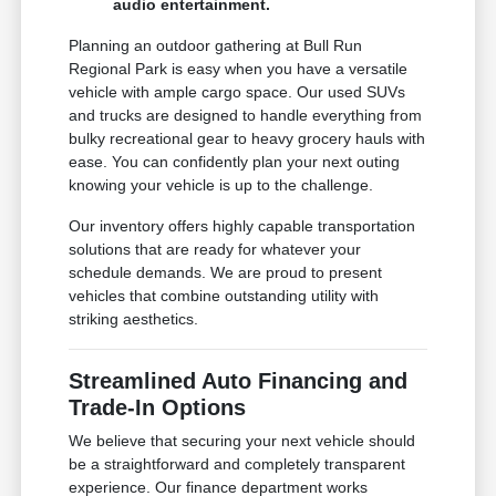
audio entertainment.
Planning an outdoor gathering at Bull Run
Regional Park is easy when you have a versatile
vehicle with ample cargo space. Our used SUVs
and trucks are designed to handle everything from
bulky recreational gear to heavy grocery hauls with
ease. You can confidently plan your next outing
knowing your vehicle is up to the challenge.
Our inventory offers highly capable transportation
solutions that are ready for whatever your
schedule demands. We are proud to present
vehicles that combine outstanding utility with
striking aesthetics.
Streamlined Auto Financing and
Trade-In Options
We believe that securing your next vehicle should
be a straightforward and completely transparent
experience. Our finance department works