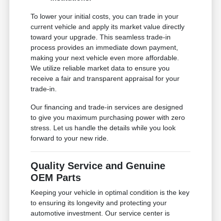
To lower your initial costs, you can trade in your
current vehicle and apply its market value directly
toward your upgrade. This seamless trade-in
process provides an immediate down payment,
making your next vehicle even more affordable.
We utilize reliable market data to ensure you
receive a fair and transparent appraisal for your
trade-in.
Our financing and trade-in services are designed
to give you maximum purchasing power with zero
stress. Let us handle the details while you look
forward to your new ride.
Quality Service and Genuine
OEM Parts
Keeping your vehicle in optimal condition is the key
to ensuring its longevity and protecting your
automotive investment. Our service center is