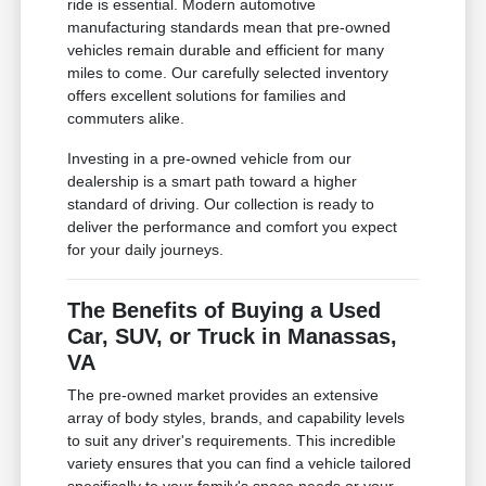
ride is essential. Modern automotive
manufacturing standards mean that pre-owned
vehicles remain durable and efficient for many
miles to come. Our carefully selected inventory
offers excellent solutions for families and
commuters alike.
Investing in a pre-owned vehicle from our
dealership is a smart path toward a higher
standard of driving. Our collection is ready to
deliver the performance and comfort you expect
for your daily journeys.
The Benefits of Buying a Used
Car, SUV, or Truck in Manassas,
VA
The pre-owned market provides an extensive
array of body styles, brands, and capability levels
to suit any driver's requirements. This incredible
variety ensures that you can find a vehicle tailored