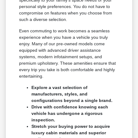
specifically to your family's space needs or your
personal style preferences. You do not have to
compromise on features when you choose from
such a diverse selection.
Even commuting to work becomes a seamless
experience when you have a vehicle you truly
enjoy. Many of our pre-owned models come
equipped with advanced driver assistance
systems, modern infotainment setups, and
premium upholstery. These amenities ensure that
every trip you take is both comfortable and highly
entertaining.
Explore a vast selection of
manufacturers, styles, and
configurations beyond a single brand.
Drive with confidence knowing each
vehicle has undergone a rigorous
inspection.
Stretch your buying power to acquire
luxury cabin materials and superior