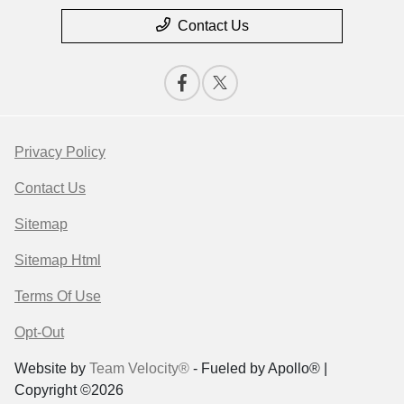
Contact Us
Privacy Policy
Contact Us
Sitemap
Sitemap Html
Terms Of Use
Opt-Out
Website by
Team Velocity®
- Fueled by Apollo® |
Copyright ©2026