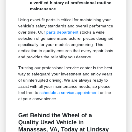
a verified history of professional routine
maintenance.
Using exact-fit parts is critical for maintaining your
vehicle's safety standards and overall performance
over time. Our
parts department
stocks a wide
selection of genuine manufacturer pieces designed
specifically for your model's engineering. This
dedication to quality ensures that every repair lasts
and provides the reliability you deserve.
Trusting our professional service center is the best
way to safeguard your investment and enjoy years
of uninterrupted driving. We are always ready to
assist with all your maintenance needs, so please
feel free to
schedule a service appointment
online
at your convenience.
Get Behind the Wheel of a
Quality Used Vehicle in
Manassas, VA, Today at Lindsay