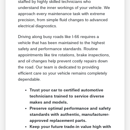
staffed by highly skilled technicians who
understand the inner workings of your vehicle. We
approach every maintenance task with extreme
precision, from simple fluid changes to advanced
electrical diagnostics.
Driving along busy roads like I-66 requires a
vehicle that has been maintained to the highest
safety and performance standards. Routine
appointments like tire rotations, brake inspections,
and oil changes help prevent costly repairs down
the road. Our team is dedicated to providing
efficient care so your vehicle remains completely
dependable.
Trust your car to certified automotive
technicians trained to service diverse
makes and models.
Preserve optimal performance and safety
standards with authentic, manufacturer-
approved replacement parts.
Keep your future trade-in value high with