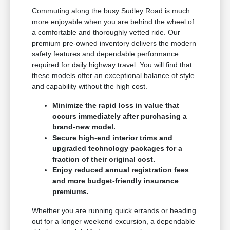
Commuting along the busy Sudley Road is much
more enjoyable when you are behind the wheel of
a comfortable and thoroughly vetted ride. Our
premium pre-owned inventory delivers the modern
safety features and dependable performance
required for daily highway travel. You will find that
these models offer an exceptional balance of style
and capability without the high cost.
Minimize the rapid loss in value that
occurs immediately after purchasing a
brand-new model.
Secure high-end interior trims and
upgraded technology packages for a
fraction of their original cost.
Enjoy reduced annual registration fees
and more budget-friendly insurance
premiums.
Whether you are running quick errands or heading
out for a longer weekend excursion, a dependable