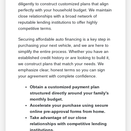
diligently to construct customized plans that align
perfectly with your household budget. We maintain
close relationships with a broad network of
reputable lending institutions to offer highly
competitive terms.
Securing affordable auto financing is a key step in
purchasing your next vehicle, and we are here to
simplify the entire process. Whether you have an
established credit history or are looking to build it,
we construct plans that match your needs. We
emphasize clear, honest terms so you can sign
your agreement with complete confidence.
Obtain a customized payment plan
structured directly around your family's
monthly budget.
Accelerate your purchase using secure
online pre-approval forms from home.
Take advantage of our close
relationships with competitive lending
institutions.