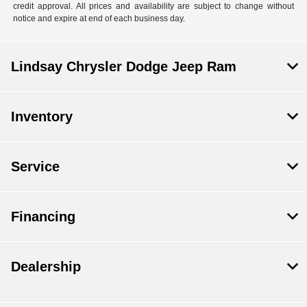
credit approval. All prices and availability are subject to change without
notice and expire at end of each business day.
Lindsay Chrysler Dodge Jeep Ram
Inventory
Service
Financing
Dealership