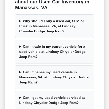
about our Used Car Inventory in
Manassas, VA
Why should I buy a used car, SUV, or
truck in Manassas, VA, at Lindsay
Chrysler Dodge Jeep Ram?
Can I trade in my current vehicle for a
used vehicle at Lindsay Chrysler Dodge
Jeep Ram?
Can I finance my used vehicle in
Manassas, VA, at Lindsay Chrysler Dodge
Jeep Ram?
Can I get my used vehicle serviced at
Lindsay Chrysler Dodge Jeep Ram?