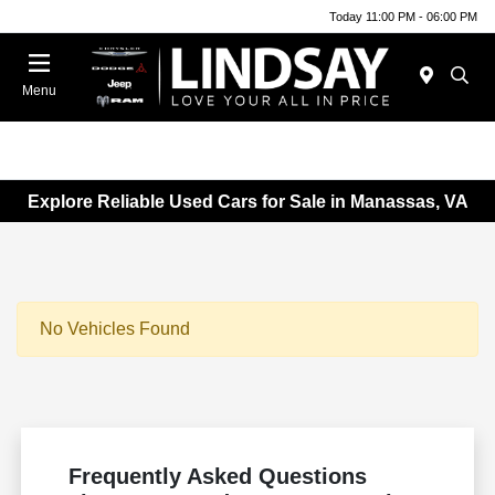
Today 11:00 PM - 06:00 PM
Menu
Explore Reliable Used Cars for Sale in Manassas, VA
No Vehicles Found
Frequently Asked Questions