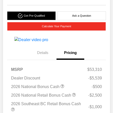
Get Pre-Qualified
Ask a Question
Calculate Your Payment
Details
Pricing
MSRP
$53,310
Dealer Discount
-$5,539
2026 National Bonus Cash
-$500
2026 National Retail Bonus Cash
-$2,500
2026 Southeast BC Retail Bonus Cash
-$1,000