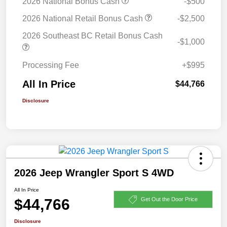
2026 National Bonus Cash
-$500
2026 National Retail Bonus Cash
-$2,500
2026 Southeast BC Retail Bonus Cash
-$1,000
Processing Fee
+$995
All In Price
$44,766
Disclosure
2026 Jeep Wrangler Sport S 4WD
All In Price
$44,766
Get Out the Door Price
Disclosure