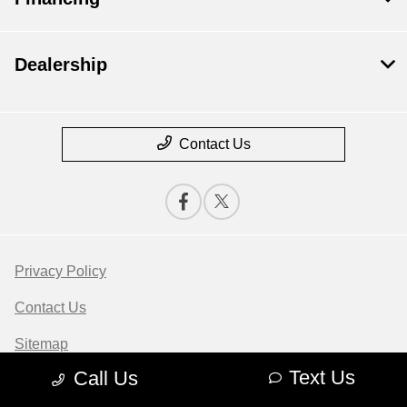
Dealership
Contact Us
Privacy Policy
Contact Us
Sitemap
Text Us
Call Us
Sitemap Html