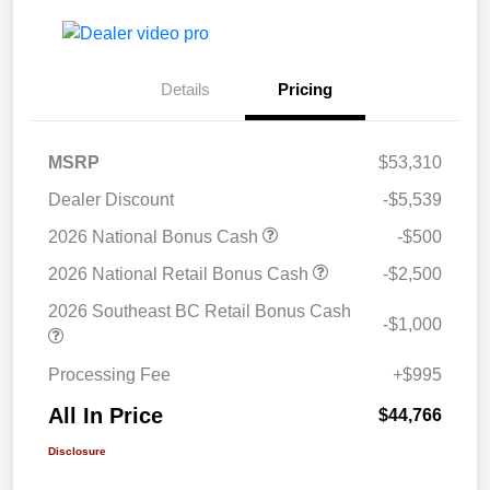
Details
Pricing
MSRP
$53,310
Dealer Discount
-$5,539
2026 National Bonus Cash
-$500
2026 National Retail Bonus Cash
-$2,500
2026 Southeast BC Retail Bonus Cash
-$1,000
Processing Fee
+$995
All In Price
$44,766
Disclosure