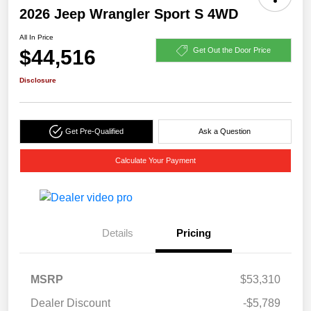
2026 Jeep Wrangler Sport S 4WD
All In Price
$44,516
Get Out the Door Price
Disclosure
Get Pre-Qualified
Ask a Question
Calculate Your Payment
Details
Pricing
MSRP
$53,310
Dealer Discount
-$5,789