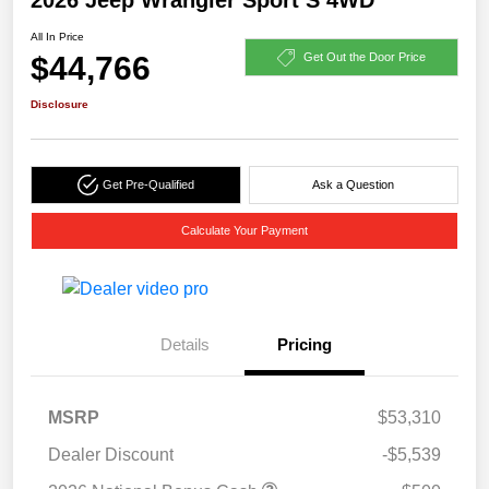
All In Price
$44,766
Get Out the Door Price
Disclosure
Get Pre-Qualified
Ask a Question
Calculate Your Payment
Details
Pricing
MSRP
$53,310
Dealer Discount
-$5,539