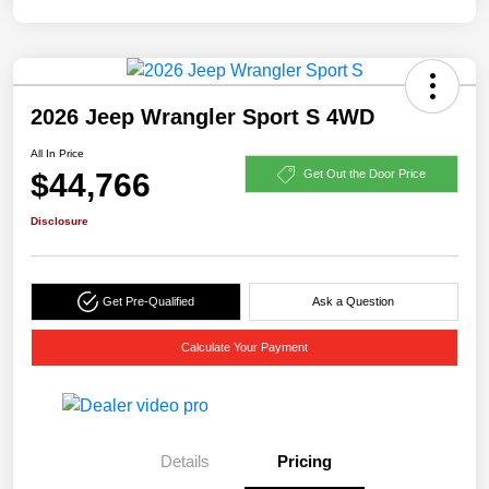
2026 Jeep Wrangler Sport S 4WD
All In Price
$44,766
Get Out the Door Price
Disclosure
Get Pre-Qualified
Ask a Question
Calculate Your Payment
Details
Pricing