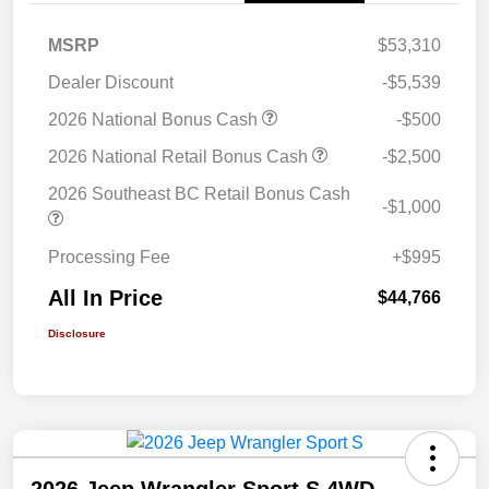
MSRP
$53,310
Dealer Discount
-$5,539
2026 National Bonus Cash
-$500
2026 National Retail Bonus Cash
-$2,500
2026 Southeast BC Retail Bonus Cash
-$1,000
Processing Fee
+$995
All In Price
$44,766
Disclosure
2026 Jeep Wrangler Sport S 4WD