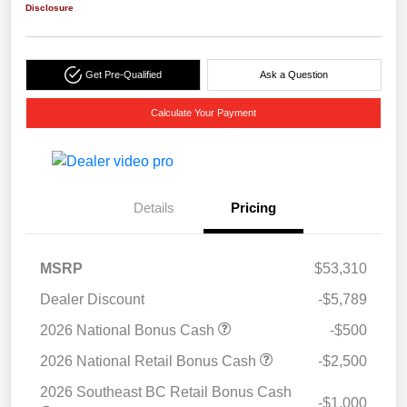
Disclosure
Get Pre-Qualified
Ask a Question
Calculate Your Payment
Details
Pricing
MSRP
$53,310
Dealer Discount
-$5,789
2026 National Bonus Cash
-$500
2026 National Retail Bonus Cash
-$2,500
2026 Southeast BC Retail Bonus Cash
-$1,000