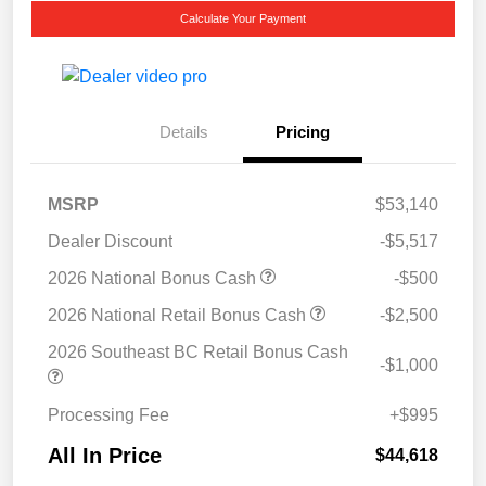
Calculate Your Payment
Details
Pricing
MSRP
$53,140
Dealer Discount
-$5,517
2026 National Bonus Cash
-$500
2026 National Retail Bonus Cash
-$2,500
2026 Southeast BC Retail Bonus Cash
-$1,000
Processing Fee
+$995
All In Price
$44,618