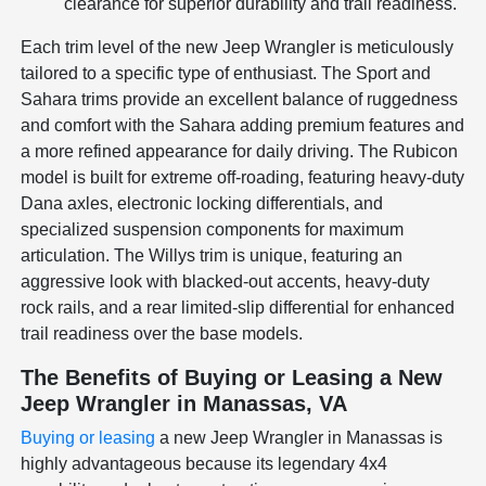
clearance for superior durability and trail readiness.
Each trim level of the new Jeep Wrangler is meticulously
tailored to a specific type of enthusiast. The Sport and
Sahara trims provide an excellent balance of ruggedness
and comfort with the Sahara adding premium features and
a more refined appearance for daily driving. The Rubicon
model is built for extreme off-roading, featuring heavy-duty
Dana axles, electronic locking differentials, and
specialized suspension components for maximum
articulation. The Willys trim is unique, featuring an
aggressive look with blacked-out accents, heavy-duty
rock rails, and a rear limited-slip differential for enhanced
trail readiness over the base models.
The Benefits of Buying or Leasing a New
Jeep Wrangler in Manassas, VA
Buying or leasing
a new Jeep Wrangler in Manassas is
highly advantageous because its legendary 4x4