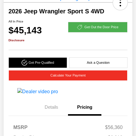
2026 Jeep Wrangler Sport S 4WD
All In Price
$45,143
Get Out the Door Price
Disclosure
Get Pre-Qualified
Ask a Question
Calculate Your Payment
Details
Pricing
MSRP
$56,360