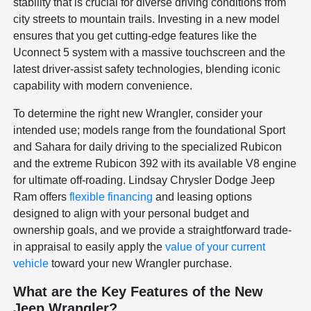
stability that is crucial for diverse driving conditions from
city streets to mountain trails. Investing in a new model
ensures that you get cutting-edge features like the
Uconnect 5 system with a massive touchscreen and the
latest driver-assist safety technologies, blending iconic
capability with modern convenience.
To determine the right new Wrangler, consider your
intended use; models range from the foundational Sport
and Sahara for daily driving to the specialized Rubicon
and the extreme Rubicon 392 with its available V8 engine
for ultimate off-roading. Lindsay Chrysler Dodge Jeep
Ram offers
flexible financing
and leasing options
designed to align with your personal budget and
ownership goals, and we provide a straightforward trade-
in appraisal to easily apply the
value of your current
vehicle
toward your new Wrangler purchase.
What are the Key Features of the New
Jeep Wrangler?