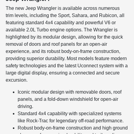
The new Jeep Wrangler is available across numerous
trim levels, including the Sport, Sahara, and Rubicon, all
featuring standard 4x4 capability and powerful V6 or
available 2.0L Turbo engine options. The Wrangler is
highlighted by its modular design, allowing for the quick
removal of doors and roof panels for an open-air
experience, and its robust body-on-frame construction,
providing superior durability. Most models feature modern
safety technologies and the latest Uconnect system with a
large digital display, ensuring a connected and secure
excursion.
Iconic modular design with removable doors, roof
panels, and a fold-down windshield for open-air
driving.
Standard 4x4 capability with specialized systems
like Rock-Trac for legendary off-road performance.
Robust body-on-frame construction and high ground