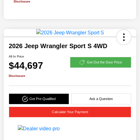
Disclosure
2026 Jeep Wrangler Sport S 4WD
All In Price
$44,697
Get Out the Door Price
Disclosure
Get Pre-Qualified
Ask a Question
Calculate Your Payment