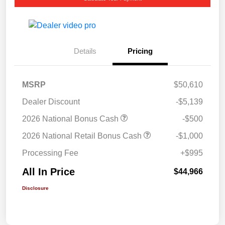
Details
Pricing
MSRP
$50,610
Dealer Discount
-$5,139
2026 National Bonus Cash
-$500
2026 National Retail Bonus Cash
-$1,000
Processing Fee
+$995
All In Price
$44,966
Disclosure