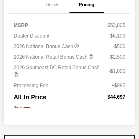
Details
Pricing
MSRP
$53,805
Dealer Discount
-$6,103
2026 National Bonus Cash
-$500
2026 National Retail Bonus Cash
-$2,500
2026 Southeast BC Retail Bonus Cash
-$1,000
Processing Fee
+$995
All In Price
$44,697
Disclosure