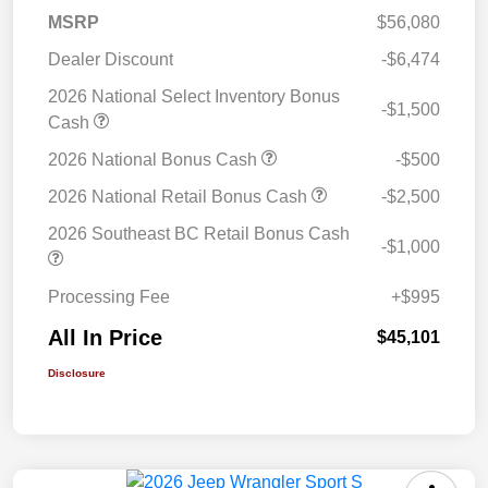
MSRP
$56,080
Dealer Discount
-$6,474
2026 National Select Inventory Bonus
-$1,500
Cash
2026 National Bonus Cash
-$500
2026 National Retail Bonus Cash
-$2,500
2026 Southeast BC Retail Bonus Cash
-$1,000
Processing Fee
+$995
All In Price
$45,101
Disclosure