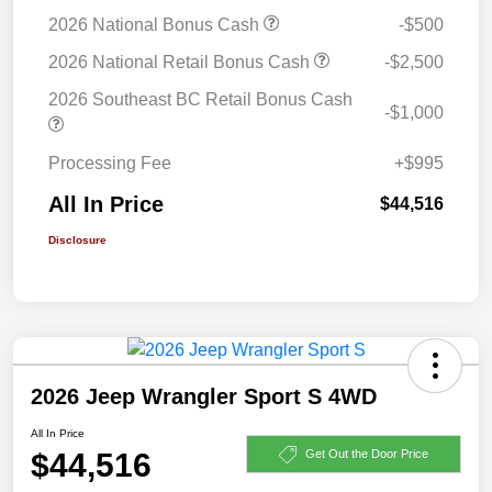
2026 National Bonus Cash
-$500
2026 National Retail Bonus Cash
-$2,500
2026 Southeast BC Retail Bonus Cash
-$1,000
Processing Fee
+$995
All In Price
$44,516
Disclosure
2026 Jeep Wrangler Sport S 4WD
All In Price
$44,516
Get Out the Door Price