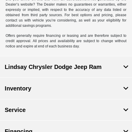
Dealer’s website? The Dealer makes no guarantees or warranties, either
expressly or implied, with respect to the accuracy of any data listed or
obtained from third party sources. For best options and pricing, please
contact us with vehicle you’re considering, as well as your eligibility for
additional savings programs.
Offers generally require financing or leasing and are therefore subject to
credit approval. All prices and availability are subject to change without
notice and expire at end of each business day.
Lindsay Chrysler Dodge Jeep Ram
Inventory
Service
Financing