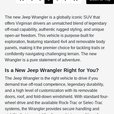
The new Jeep Wrangler is a globally iconic SUV that
offers Virginian drivers an unmatched blend of legendary
off-road capability, authentic rugged styling, and unique
open-air freedom. This vehicle is purpose-built for
exploration, featuring standard 4x4 and removable body
panels, making it the premier choice for tackling trails or
confidently navigating challenging terrain. The new
Wrangler is a pure statement of adventure.
Is a New Jeep Wrangler Right for You?
The Jeep Wrangler is the right vehicle to drive if you
demand true off-road competence, legendary durability,
and a high level of customization with its removable
doors, roof, and fold-down windshield. With standard four-
wheel drive and the available Rock-Trac or Selec-Trac
systems, the Wrangler provides secure handling and