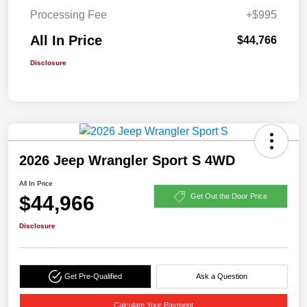
Processing Fee
+$995
All In Price
$44,766
Disclosure
2026 Jeep Wrangler Sport S 4WD
All In Price
$44,966
Get Out the Door Price
Disclosure
Get Pre-Qualified
Ask a Question
Calculate Your Payment