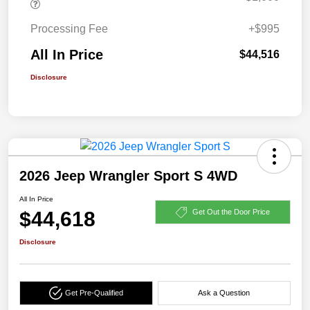
Processing Fee
+$995
All In Price
$44,516
Disclosure
2026 Jeep Wrangler Sport S 4WD
All In Price
$44,618
Get Out the Door Price
Disclosure
Get Pre-Qualified
Ask a Question