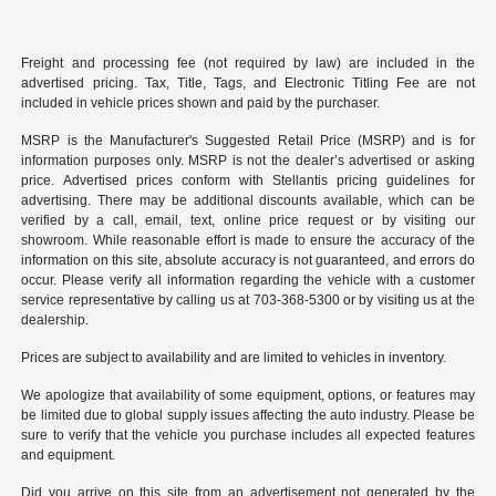
Freight and processing fee (not required by law) are included in the
advertised pricing. Tax, Title, Tags, and Electronic Titling Fee are not
included in vehicle prices shown and paid by the purchaser.
MSRP is the Manufacturer's Suggested Retail Price (MSRP) and is for
information purposes only. MSRP is not the dealer’s advertised or asking
price. Advertised prices conform with Stellantis pricing guidelines for
advertising. There may be additional discounts available, which can be
verified by a call, email, text, online price request or by visiting our
showroom. While reasonable effort is made to ensure the accuracy of the
information on this site, absolute accuracy is not guaranteed, and errors do
occur. Please verify all information regarding the vehicle with a customer
service representative by calling us at 703-368-5300 or by visiting us at the
dealership.
Prices are subject to availability and are limited to vehicles in inventory.
We apologize that availability of some equipment, options, or features may
be limited due to global supply issues affecting the auto industry. Please be
sure to verify that the vehicle you purchase includes all expected features
and equipment.
Did you arrive on this site from an advertisement not generated by the