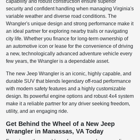
capability and robust construction ensure superior
security and confident handling when managing Virginia's
variable weather and diverse road conditions. The
Wrangler's unique design and strong performance make it
an ideal partner for exploring nearby trails or navigating
city life. Whether you finance for long-term ownership of
an automotive icon or lease for the convenience of driving
a new, technologically advanced adventure vehicle every
few years, the Wrangler is a dependable asset.
The new Jeep Wrangler is an iconic, highly capable, and
durable SUV that blends legendary off-road performance
with modern safety features and a highly customizable
design. Its powerful engine options and robust 4x4 system
make it a reliable partner for any driver seeking freedom,
utility, and an engaging ride.
Get Behind the Wheel of a New Jeep
Wrangler in Manassas, VA Today