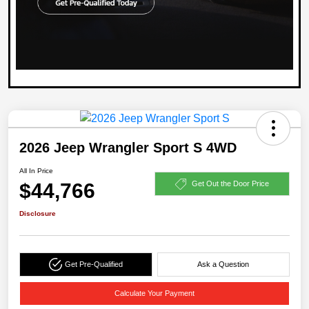
2026 Jeep Wrangler Sport S 4WD
All In Price
$44,766
Get Out the Door Price
Disclosure
Get Pre-Qualified
Ask a Question
Calculate Your Payment