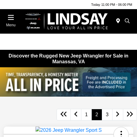
Today 11:00 PM - 06:00 PM
Menu
Discover the Rugged New Jeep Wrangler for Sale in
Manassas, VA
1
2
3