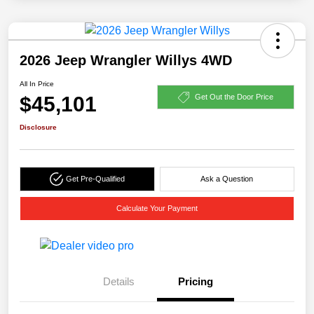
2026 Jeep Wrangler Willys 4WD
All In Price
$45,101
Get Out the Door Price
Disclosure
Get Pre-Qualified
Ask a Question
Calculate Your Payment
Details
Pricing