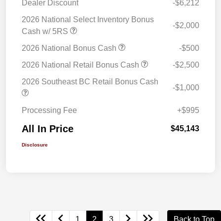
Dealer Discount
-$6,212
2026 National Select Inventory Bonus
-$2,000
Cash w/ 5RS
2026 National Bonus Cash
-$500
2026 National Retail Bonus Cash
-$2,500
2026 Southeast BC Retail Bonus Cash
-$1,000
Processing Fee
+$995
All In Price
$45,143
Disclosure
1
2
3
Back to Top