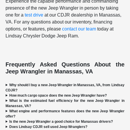
Experience the capable performance and commanding
presence of the new Jeep Wrangler in person by taking
one for a
test drive
at our CDJR dealership in Manassas,
VA. For any questions about our inventory, financing
options, or features, please
contact our team
today at
Lindsay Chrysler Dodge Jeep Ram.
Frequently Asked Questions About the
Jeep Wrangler in Manassas, VA
Why should I buy a new Jeep Wrangler in Manassas, VA, from Lindsay
CDJR?
How much cargo space does the new Jeep Wrangler have?
What is the estimated fuel efficiency for the new Jeep Wrangler in
Manassas, VA?
What engine and performance features does the new Jeep Wrangler
offer?
Is the new Jeep Wrangler a good choice for Manassas drivers?
Does Lindsay CDJR sell used Jeep Wranglers?