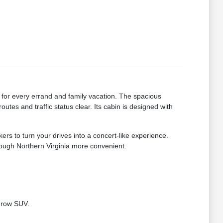
for every errand and family vacation. The spacious
tes and traffic status clear. Its cabin is designed with
 to turn your drives into a concert-like experience.
hrough Northern Virginia more convenient.
e-row SUV.