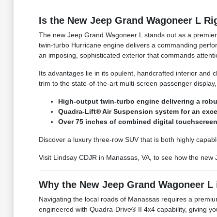
Is the New Jeep Grand Wagoneer L Rig
The new Jeep Grand Wagoneer L stands out as a premier lu
twin-turbo Hurricane engine delivers a commanding perfor
an imposing, sophisticated exterior that commands attent
Its advantages lie in its opulent, handcrafted interior an
trim to the state-of-the-art multi-screen passenger display
High-output twin-turbo engine delivering a rob
Quadra-Lift® Air Suspension system for an exce
Over 75 inches of combined digital touchscreen
Discover a luxury three-row SUV that is both highly capab
Visit Lindsay CDJR in Manassas, VA, to see how the new 
Why the New Jeep Grand Wagoneer L is
Navigating the local roads of Manassas requires a premiu
engineered with Quadra-Drive® II 4x4 capability, giving y