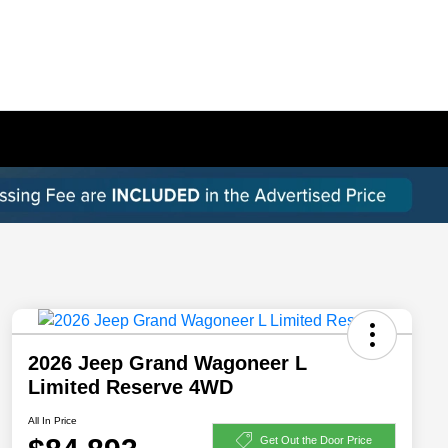
2026 Jeep Grand Wagoneer L
Limited Reserve 4WD
All In Price
Get Out the Door Price