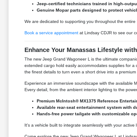
Jeep-certified technicians trained in high-outpu
Genuine Mopar parts designed to protect vehic
We are dedicated to supporting you throughout the entire li
Book a service appointment
at Lindsay CDJR to see our co
Enhance Your Manassas Lifestyle wit
The new Jeep Grand Wagoneer L is the ultimate companion 
extended cargo hold easily accommodates supplies for a camp
the finest details to turn even a short drive into a premium
Experience an immersive soundscape with the available Mc
Every detail, from the ambient interior lighting to the po
Premium McIntosh® MX1375 Reference Entertai
Available rear-seat entertainment system with 
Hands-free power tailgate with customizable o
It's a vehicle built to integrate seamlessly with your active
Come explore the new Jeep Grand Wagoneer L at Lindsa