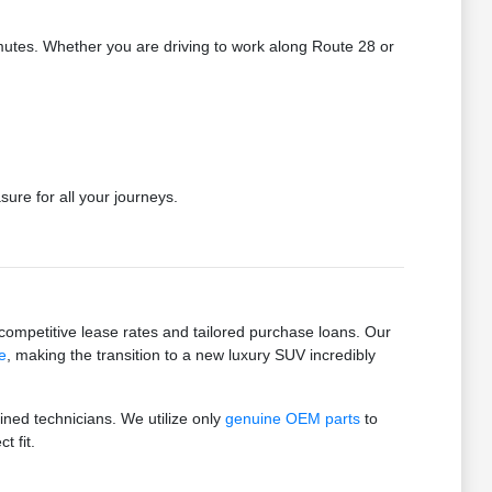
utes. Whether you are driving to work along Route 28 or
ure for all your journeys.
mpetitive lease rates and tailored purchase loans. Our
e
, making the transition to a new luxury SUV incredibly
ained technicians. We utilize only
genuine OEM parts
to
t fit.