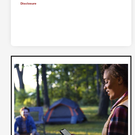
Disclosure