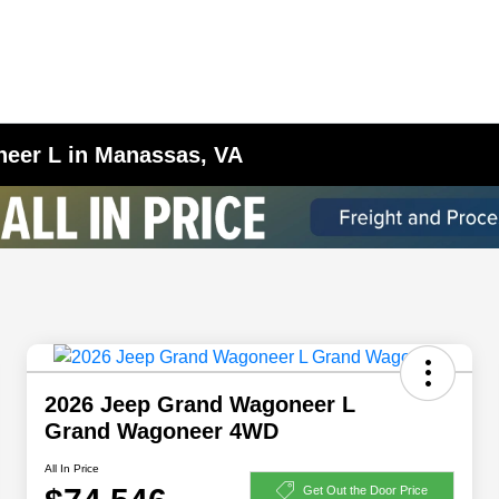
eer L in Manassas, VA
2026 Jeep Grand Wagoneer L
Grand Wagoneer 4WD
All In Price
Get Out the Door Price