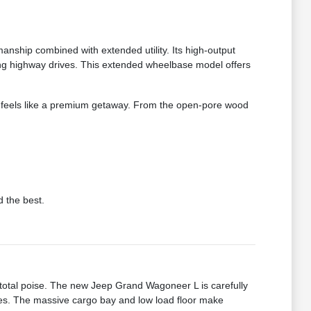
ship combined with extended utility. Its high-output
ong highway drives. This extended wheelbase model offers
ney feels like a premium getaway. From the open-pore wood
d the best.
total poise. The new Jeep Grand Wagoneer L is carefully
sses. The massive cargo bay and low load floor make