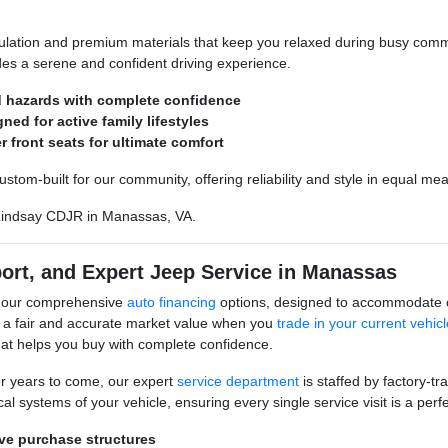
ulation and premium materials that keep you relaxed during busy comm
ides a serene and confident driving experience.
ad hazards with complete confidence
ed for active family lifestyles
 front seats for ultimate comfort
om-built for our community, offering reliability and style in equal meas
indsay CDJR in Manassas, VA.
port, and Expert Jeep Service in Manassas
h our comprehensive
auto financing
options, designed to accommodate co
 a fair and accurate market value when you
trade in your current vehicl
hat helps you buy with complete confidence.
r years to come, our expert
service department
is staffed by factory-tr
l systems of your vehicle, ensuring every single service visit is a perfec
ive purchase structures