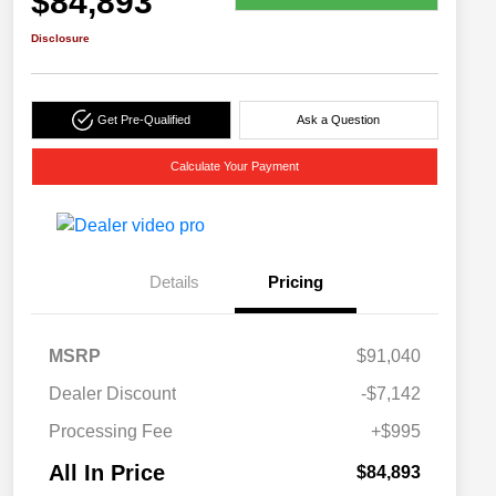
$84,893
Disclosure
Get Pre-Qualified
Ask a Question
Calculate Your Payment
Details
Pricing
MSRP
$91,040
Dealer Discount
-$7,142
Processing Fee
+$995
All In Price
$84,893