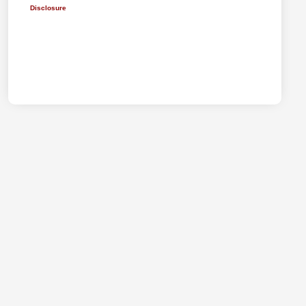
Disclosure