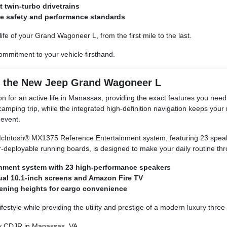
t twin-turbo drivetrains
le safety and performance standards
fe of your Grand Wagoneer L, from the first mile to the last.
mmitment to your vehicle firsthand.
h the New Jeep Grand Wagoneer L
for an active life in Manassas, providing the exact features you need 
ing trip, while the integrated high-definition navigation keeps your rou
 event.
Intosh® MX1375 Reference Entertainment system, featuring 23 speakers
wer-deployable running boards, is designed to make your daily routine t
nment system with 23 high-performance speakers
dual 10.1-inch screens and Amazon Fire TV
pening heights for cargo convenience
 lifestyle while providing the utility and prestige of a modern luxury thre
y CDJR in Manassas, VA.