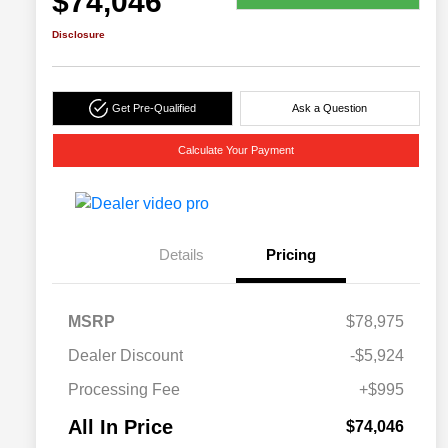
$74,046
Disclosure
Get Pre-Qualified
Ask a Question
Calculate Your Payment
Details
Pricing
MSRP
$78,975
Dealer Discount
-$5,924
Processing Fee
+$995
All In Price
$74,046