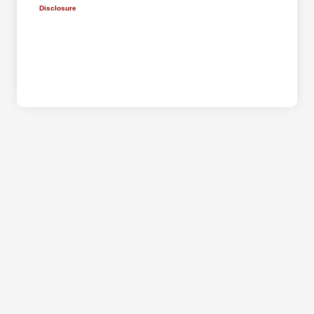
Disclosure