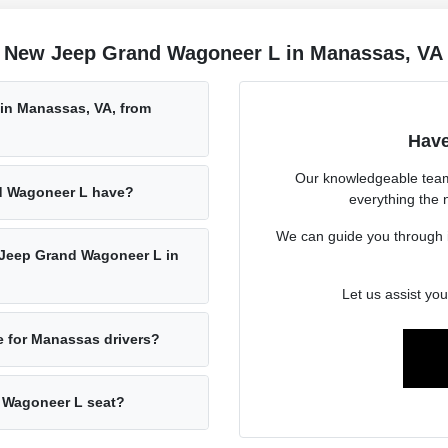
e New Jeep Grand Wagoneer L in Manassas, VA
in Manassas, VA, from
Have
Our knowledgeable team
d Wagoneer L have?
everything the
We can guide you through it
w Jeep Grand Wagoneer L in
Let us assist you
 for Manassas drivers?
 Wagoneer L seat?