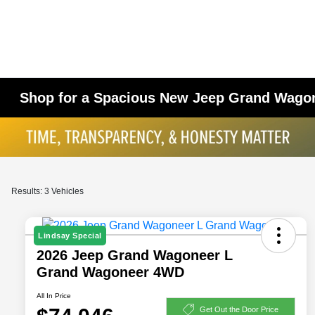
Shop for a Spacious New Jeep Grand Wagon
Results: 3 Vehicles
Lindsay Special
2026 Jeep Grand Wagoneer L
Grand Wagoneer 4WD
All In Price
Get Out the Door Price