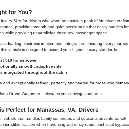
ht for You?
xury SUV for drivers who want the absolute peak of American craftsman
mance, providing smooth and quiet acceleration that easily handles l
ion while providing unparalleled three-row passenger space.
d class-leading electronic infotainment integration, ensuring every jour
, this vehicle is designed to exceed your highest luxury standards.
ust 510 horsepower
ptionally smooth, adaptive ride
s integrated throughout the cabin
le and exceptionally refined, perfectly engineered for those who deman
Jeep Grand Wagoneer L elevates your driving standards.
 Perfect for Manassas, VA, Drivers
m vehicle that handles family commutes and seasonal adventures with 
ou incredible traction when traversing wet or icy roads past local bypa