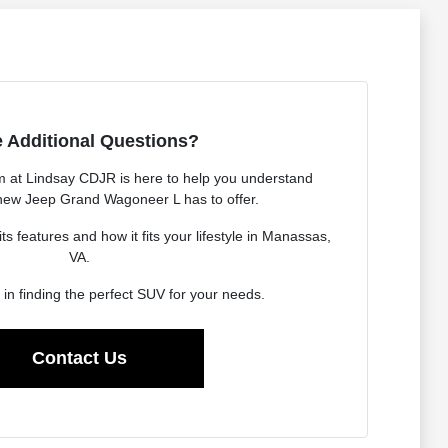
 Additional Questions?
 at Lindsay CDJR is here to help you understand
 new Jeep Grand Wagoneer L has to offer.
s features and how it fits your lifestyle in Manassas,
VA.
 in finding the perfect SUV for your needs.
Contact Us