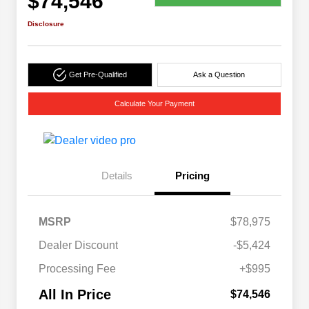
$74,546
Disclosure
Get Pre-Qualified
Ask a Question
Calculate Your Payment
Details
Pricing
MSRP
$78,975
Dealer Discount
-$5,424
Processing Fee
+$995
All In Price
$74,546