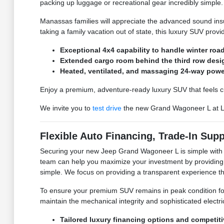
packing up luggage or recreational gear incredibly simple.
Manassas families will appreciate the advanced sound ins
taking a family vacation out of state, this luxury SUV prov
Exceptional 4x4 capability to handle winter ro
Extended cargo room behind the third row design
Heated, ventilated, and massaging 24-way power
Enjoy a premium, adventure-ready luxury SUV that feels cust
We invite you to
test drive
the new Grand Wagoneer L at L
Flexible Auto Financing, Trade-In Sup
Securing your new Jeep Grand Wagoneer L is simple wit
team can help you maximize your investment by providing
simple. We focus on providing a transparent experience t
To ensure your premium SUV remains in peak condition fo
maintain the mechanical integrity and sophisticated electrica
Tailored luxury financing options and competit