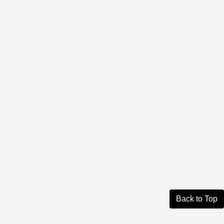
Back to Top