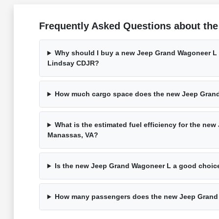
Frequently Asked Questions about th
Why should I buy a new Jeep Grand Wagoneer L 
Lindsay CDJR?
How much cargo space does the new Jeep Gran
What is the estimated fuel efficiency for the ne
Manassas, VA?
Is the new Jeep Grand Wagoneer L a good choice
How many passengers does the new Jeep Grand