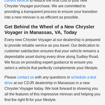
current vehicle
to reduce the final cost of your new
Chrysler Voyager purchase. We are committed to
providing a transparent process to ensure your transition
into a new minivan is as efficient as possible.
Get Behind the Wheel of a New Chrysler
Voyager in Manassas, VA, Today
Every new Chrysler Voyager at our dealership is prepared
to provide reliable service as you travel. Our dedication to
customer satisfaction ensures that your vehicle remains a
dependable asset during every drive along Sudley Road.
We focus on providing expert guidance to ensure you
select a vehicle that perfectly complements your lifestyle.
Please
contact us
with any questions or
schedule a test
drive
at our CDJR dealership in Manassas in a new
Chrysler Voyager today. We look forward to showing you
all the features of this impressive minivan and helping you
find the right fit for your lifestyle.