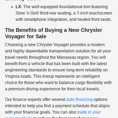
LX
: The well-equipped foundational trim featuring
Stow 'n Go® third-row seating, a 7-inch touchscreen
with smartphone integration, and heated front seats.
The Benefits of Buying a New Chrysler
Voyager for Sale
Choosing a new Chrysler Voyager provides a modern
and highly dependable transportation solution for all your
travel needs throughout the Manassas region. You will
benefit from a vehicle that has been built with the latest
engineering standards to ensure long-term reliability on
Virginia roads. This lineup represents an intelligent
choice for those who want to balance cargo flexibility with
a premium driving experience for their local travels.
Our finance experts offer several
auto financing
options
intended to help you find a payment schedule that aligns
with your financial goals. You can also
trade in your