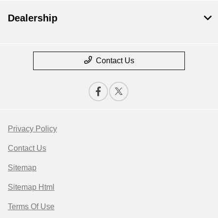
Dealership
Contact Us
Privacy Policy
Contact Us
Sitemap
Sitemap Html
Terms Of Use