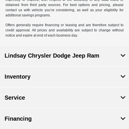
obtained from third party sources. For best options and pricing, please
contact us with vehicle you’re considering, as well as your eligibility for
additional savings programs.
Offers generally require financing or leasing and are therefore subject to
credit approval. All prices and availability are subject to change without
notice and expire at end of each business day.
Lindsay Chrysler Dodge Jeep Ram
Inventory
Service
Financing