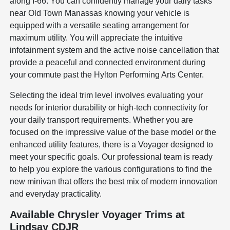
along I-66. You can confidently manage your daily tasks
near Old Town Manassas knowing your vehicle is
equipped with a versatile seating arrangement for
maximum utility. You will appreciate the intuitive
infotainment system and the active noise cancellation that
provide a peaceful and connected environment during
your commute past the Hylton Performing Arts Center.
Selecting the ideal trim level involves evaluating your
needs for interior durability or high-tech connectivity for
your daily transport requirements. Whether you are
focused on the impressive value of the base model or the
enhanced utility features, there is a Voyager designed to
meet your specific goals. Our professional team is ready
to help you explore the various configurations to find the
new minivan that offers the best mix of modern innovation
and everyday practicality.
Available Chrysler Voyager Trims at
Lindsay CDJR