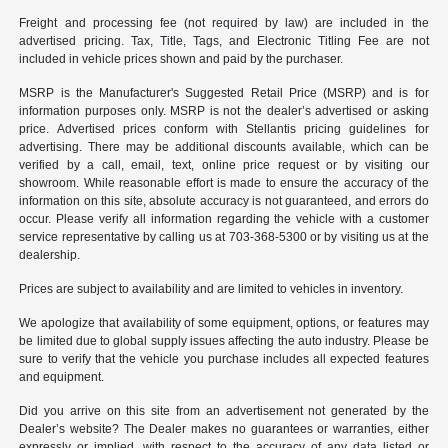
Freight and processing fee (not required by law) are included in the
advertised pricing. Tax, Title, Tags, and Electronic Titling Fee are not
included in vehicle prices shown and paid by the purchaser.
MSRP is the Manufacturer's Suggested Retail Price (MSRP) and is for
information purposes only. MSRP is not the dealer’s advertised or asking
price. Advertised prices conform with Stellantis pricing guidelines for
advertising. There may be additional discounts available, which can be
verified by a call, email, text, online price request or by visiting our
showroom. While reasonable effort is made to ensure the accuracy of the
information on this site, absolute accuracy is not guaranteed, and errors do
occur. Please verify all information regarding the vehicle with a customer
service representative by calling us at 703-368-5300 or by visiting us at the
dealership.
Prices are subject to availability and are limited to vehicles in inventory.
We apologize that availability of some equipment, options, or features may
be limited due to global supply issues affecting the auto industry. Please be
sure to verify that the vehicle you purchase includes all expected features
and equipment.
Did you arrive on this site from an advertisement not generated by the
Dealer’s website? The Dealer makes no guarantees or warranties, either
expressly or implied, with respect to the accuracy of any data listed or