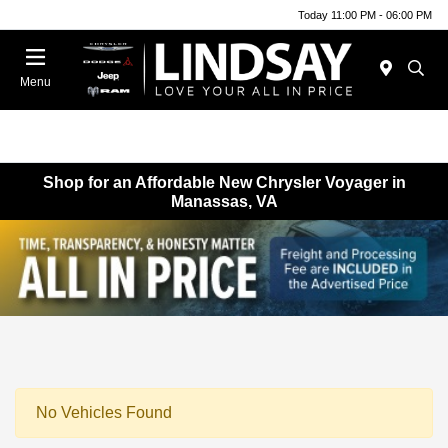
Today 11:00 PM - 06:00 PM
Menu
Shop for an Affordable New Chrysler Voyager in
Manassas, VA
No Vehicles Found