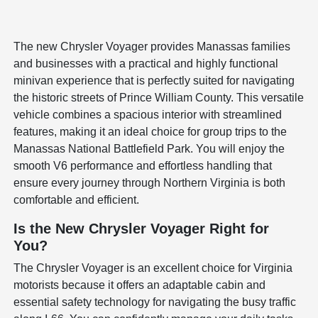
The new Chrysler Voyager provides Manassas families
and businesses with a practical and highly functional
minivan experience that is perfectly suited for navigating
the historic streets of Prince William County. This versatile
vehicle combines a spacious interior with streamlined
features, making it an ideal choice for group trips to the
Manassas National Battlefield Park. You will enjoy the
smooth V6 performance and effortless handling that
ensure every journey through Northern Virginia is both
comfortable and efficient.
Is the New Chrysler Voyager Right for
You?
The Chrysler Voyager is an excellent choice for Virginia
motorists because it offers an adaptable cabin and
essential safety technology for navigating the busy traffic